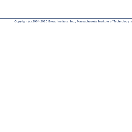
Copyright (c) 2004-2026 Broad Institute, Inc., Massachusetts Institute of Technology, an