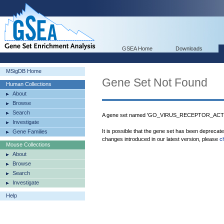
GSEA Home
Downloads
MSigDB Home
Gene Set Not Found
Human Collections
About
Browse
Search
A gene set named 'GO_VIRUS_RECEPTOR_ACTIVI
Investigate
It is possible that the gene set has been deprecat
Gene Families
changes introduced in our latest version, please
c
Mouse Collections
About
Browse
Search
Investigate
Help