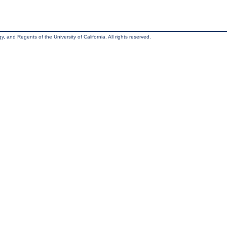
, and Regents of the University of California. All rights reserved.