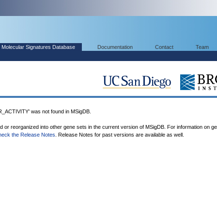
Molecular Signatures Database
Documentation
Contact
Team
CTIVITY' was not found in MSigDB.
ed or reorganized into other gene sets in the current version of MSigDB. For information on g
heck the Release Notes
. Release Notes for past versions are available as well.