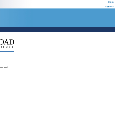
login
register
ene set