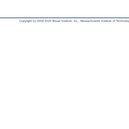
Copyright (c) 2004-2026 Broad Institute, Inc., Massachusetts Institute of Technology