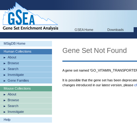
GSEA Home
Downloads
MSigDB Home
Gene Set Not Found
Human Collections
About
Browse
Search
A gene set named 'GO_VITAMIN_TRANSPORTER_A
Investigate
It is possible that the gene set has been deprecat
Gene Families
changes introduced in our latest version, please
c
Mouse Collections
About
Browse
Search
Investigate
Help