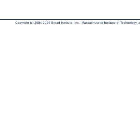
Copyright (c) 2004-2026 Broad Institute, Inc., Massachusetts Institute of Technology, an