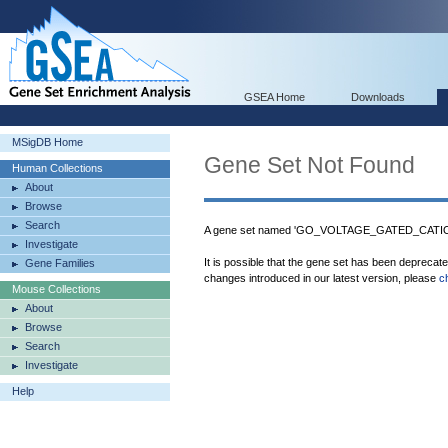
GSEA Home
Downloads
MSigDB Home
Gene Set Not Found
Human Collections
About
Browse
Search
A gene set named 'GO_VOLTAGE_GATED_CATION
Investigate
It is possible that the gene set has been deprecat
Gene Families
changes introduced in our latest version, please
c
Mouse Collections
About
Browse
Search
Investigate
Help