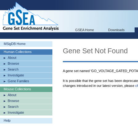
GSEA Home
Downloads
MSigDB Home
Gene Set Not Found
Human Collections
About
Browse
Search
A gene set named 'GO_VOLTAGE_GATED_POTAS
Investigate
It is possible that the gene set has been deprecat
Gene Families
changes introduced in our latest version, please
c
Mouse Collections
About
Browse
Search
Investigate
Help