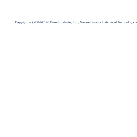
Copyright (c) 2004-2026 Broad Institute, Inc., Massachusetts Institute of Technology, an