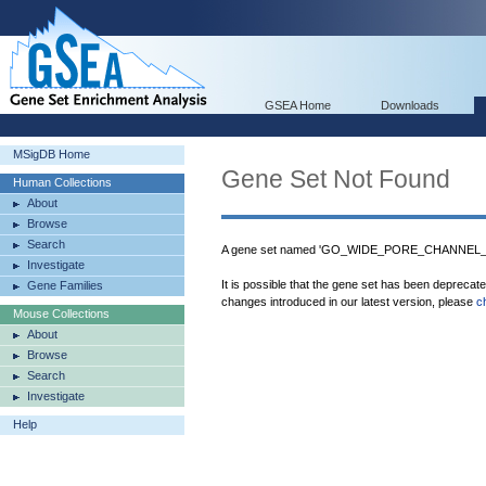
GSEA Home
Downloads
MSigDB Home
Gene Set Not Found
Human Collections
About
Browse
Search
A gene set named 'GO_WIDE_PORE_CHANNEL_ACT
Investigate
It is possible that the gene set has been deprecat
Gene Families
changes introduced in our latest version, please
c
Mouse Collections
About
Browse
Search
Investigate
Help