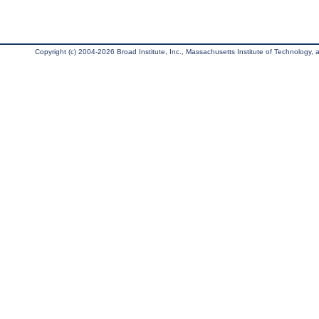
Copyright (c) 2004-2026 Broad Institute, Inc., Massachusetts Institute of Technology, an