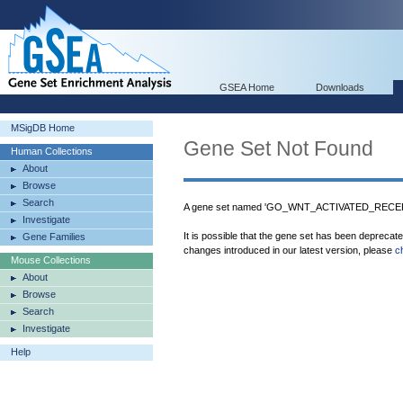
GSEA Home
Downloads
MSigDB Home
Gene Set Not Found
Human Collections
About
Browse
Search
A gene set named 'GO_WNT_ACTIVATED_RECEPT
Investigate
It is possible that the gene set has been deprecat
Gene Families
changes introduced in our latest version, please
c
Mouse Collections
About
Browse
Search
Investigate
Help