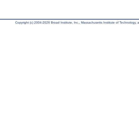
Copyright (c) 2004-2026 Broad Institute, Inc., Massachusetts Institute of Technology, an