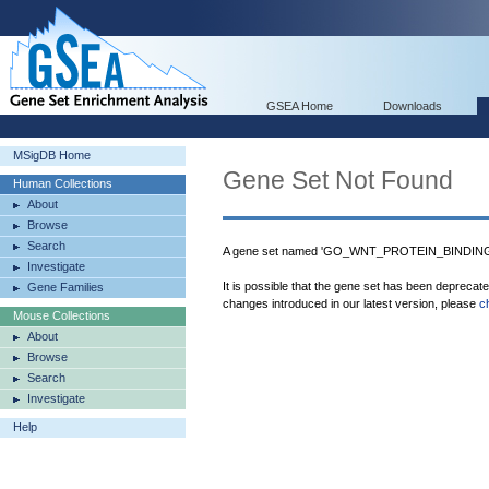
GSEA Home
Downloads
MSigDB Home
Gene Set Not Found
Human Collections
About
Browse
Search
A gene set named 'GO_WNT_PROTEIN_BINDING' 
Investigate
It is possible that the gene set has been deprecat
Gene Families
changes introduced in our latest version, please
c
Mouse Collections
About
Browse
Search
Investigate
Help