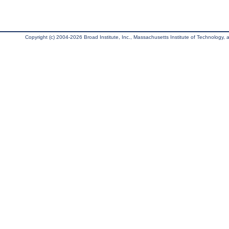
Copyright (c) 2004-2026 Broad Institute, Inc., Massachusetts Institute of Technology, an