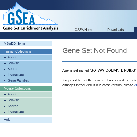
GSEA Home
Downloads
MSigDB Home
Gene Set Not Found
Human Collections
About
Browse
Search
A gene set named 'GO_WW_DOMAIN_BINDING' wa
Investigate
It is possible that the gene set has been deprecat
Gene Families
changes introduced in our latest version, please
c
Mouse Collections
About
Browse
Search
Investigate
Help