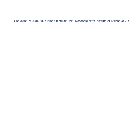
Copyright (c) 2004-2026 Broad Institute, Inc., Massachusetts Institute of Technology, an