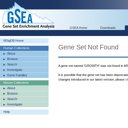
GSEA Home
Downloads
MSigDB Home
Gene Set Not Found
Human Collections
About
Browse
Search
A gene set named 'GROWTH' was not found in M
Investigate
It is possible that the gene set has been deprecat
Gene Families
changes introduced in our latest version, please
c
Mouse Collections
About
Browse
Search
Investigate
Help