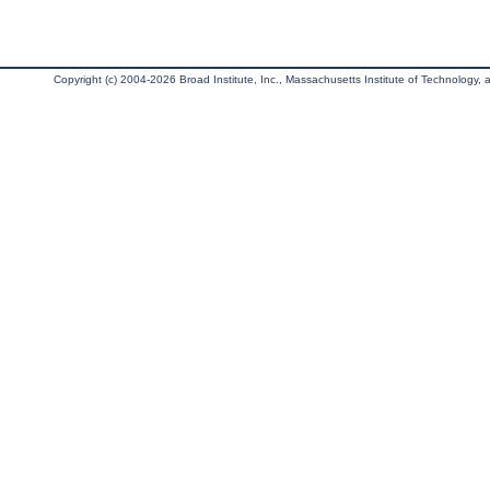
Copyright (c) 2004-2026 Broad Institute, Inc., Massachusetts Institute of Technology, an