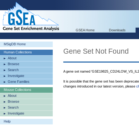
GSEA Home
Downloads
MSigDB Home
Gene Set Not Found
Human Collections
About
Browse
Search
A gene set named 'GSE19825_CD24LOW_VS_IL
Investigate
It is possible that the gene set has been deprecat
Gene Families
changes introduced in our latest version, please
c
Mouse Collections
About
Browse
Search
Investigate
Help