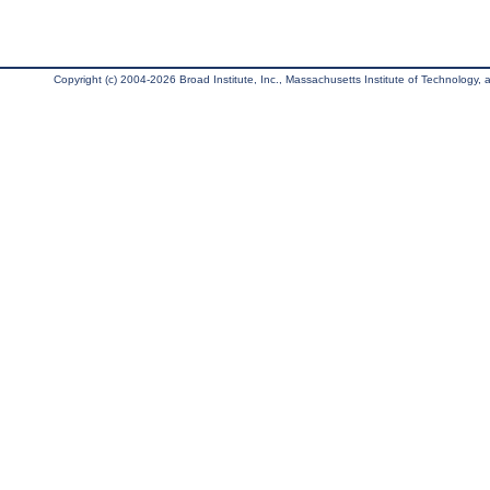
Copyright (c) 2004-2026 Broad Institute, Inc., Massachusetts Institute of Technology, an