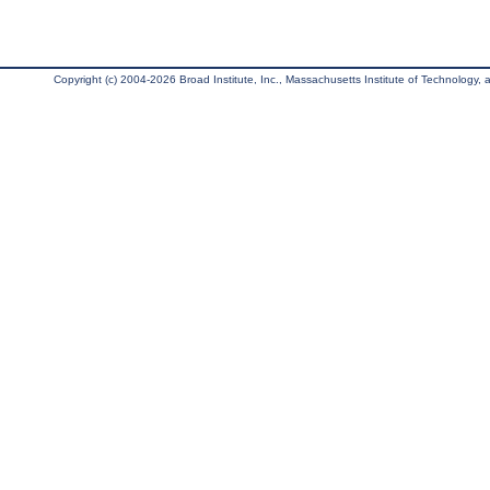
Copyright (c) 2004-2026 Broad Institute, Inc., Massachusetts Institute of Technology, an