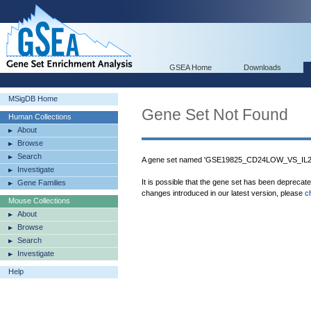
GSEA Home
Downloads
MSigDB Home
Gene Set Not Found
Human Collections
About
Browse
Search
A gene set named 'GSE19825_CD24LOW_VS_IL
Investigate
It is possible that the gene set has been deprecat
Gene Families
changes introduced in our latest version, please
c
Mouse Collections
About
Browse
Search
Investigate
Help