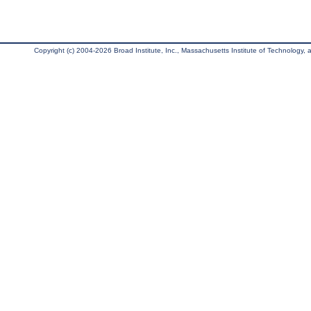
Copyright (c) 2004-2026 Broad Institute, Inc., Massachusetts Institute of Technology, an