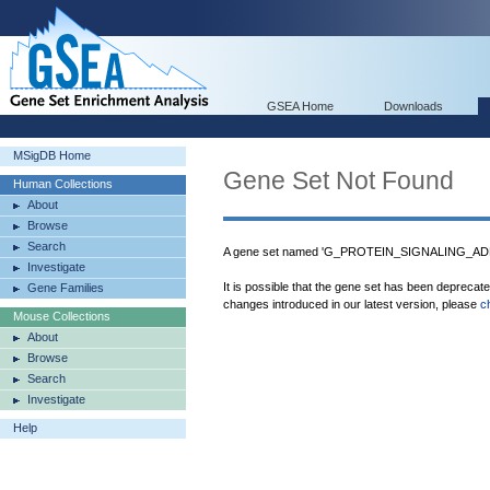
GSEA Home
Downloads
MSigDB Home
Gene Set Not Found
Human Collections
About
Browse
Search
A gene set named 'G_PROTEIN_SIGNALING_AD
Investigate
It is possible that the gene set has been deprecat
Gene Families
changes introduced in our latest version, please
c
Mouse Collections
About
Browse
Search
Investigate
Help