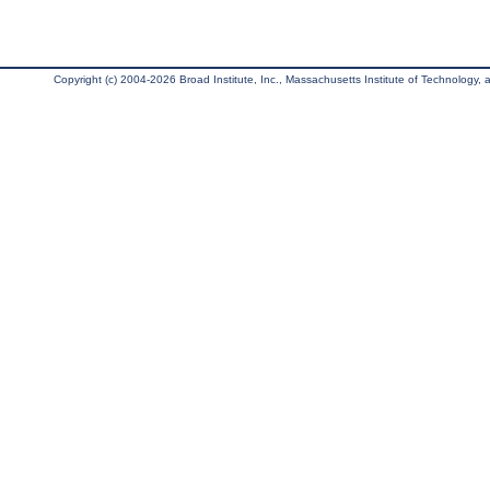
Copyright (c) 2004-2026 Broad Institute, Inc., Massachusetts Institute of Technology, an