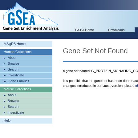
GSEA Home
Downloads
MSigDB Home
Gene Set Not Found
Human Collections
About
Browse
Search
A gene set named 'G_PROTEIN_SIGNALING_
Investigate
It is possible that the gene set has been deprecat
Gene Families
changes introduced in our latest version, please
c
Mouse Collections
About
Browse
Search
Investigate
Help