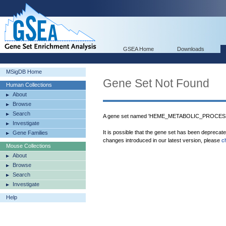
GSEA Home
Downloads
MSigDB Home
Gene Set Not Found
Human Collections
About
Browse
Search
A gene set named 'HEME_METABOLIC_PROCESS' 
Investigate
It is possible that the gene set has been deprecat
Gene Families
changes introduced in our latest version, please
c
Mouse Collections
About
Browse
Search
Investigate
Help