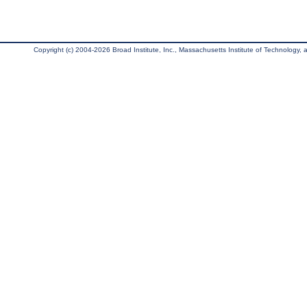
Copyright (c) 2004-2026 Broad Institute, Inc., Massachusetts Institute of Technology, an