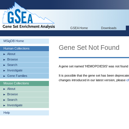
GSEA Home
Downloads
MSigDB Home
Gene Set Not Found
Human Collections
About
Browse
Search
A gene set named 'HEMOPOIESIS' was not found 
Investigate
It is possible that the gene set has been deprecat
Gene Families
changes introduced in our latest version, please
c
Mouse Collections
About
Browse
Search
Investigate
Help