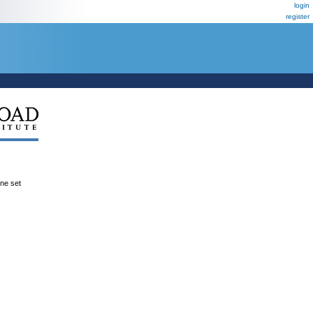
login
register
ene set