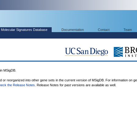
Molecular Signatures Database
Documentation
Contact
Team
in MSigDB.
ed or reorganized into other gene sets in the current version of MSigDB. For information on g
heck the Release Notes
. Release Notes for past versions are available as well.