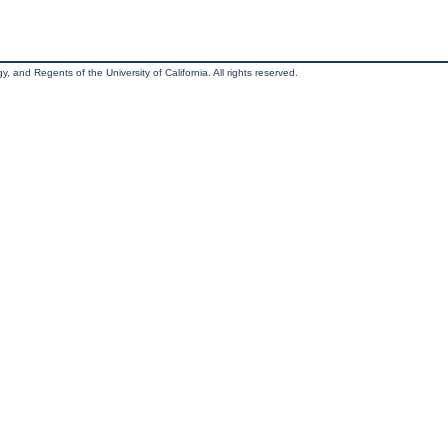
, and Regents of the University of California. All rights reserved.