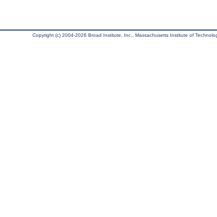
Copyright (c) 2004-2026 Broad Institute, Inc., Massachusetts Institute of Technology