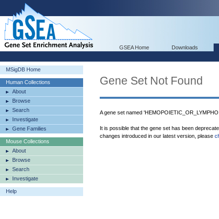
GSEA Home
Downloads
MSigDB Home
Gene Set Not Found
Human Collections
About
Browse
Search
A gene set named 'HEMOPOIETIC_OR_LYMPHOI
Investigate
It is possible that the gene set has been deprecat
Gene Families
changes introduced in our latest version, please
c
Mouse Collections
About
Browse
Search
Investigate
Help