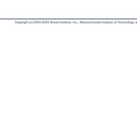
Copyright (c) 2004-2026 Broad Institute, Inc., Massachusetts Institute of Technology, an