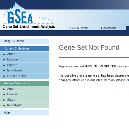
GSEA Home
Downloads
MSigDB Home
Gene Set Not Found
Human Collections
About
Browse
Search
A gene set named 'IMMUNE_RESPONSE' was not 
Investigate
It is possible that the gene set has been deprecat
Gene Families
changes introduced in our latest version, please
c
Mouse Collections
About
Browse
Search
Investigate
Help