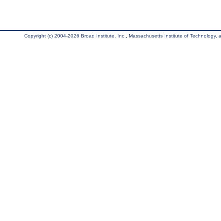
Copyright (c) 2004-2026 Broad Institute, Inc., Massachusetts Institute of Technology, an