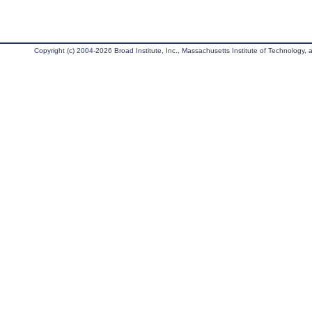
Copyright (c) 2004-2026 Broad Institute, Inc., Massachusetts Institute of Technology, an