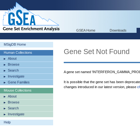
GSEA Home
Downloads
MSigDB Home
Gene Set Not Found
Human Collections
About
Browse
Search
A gene set named 'INTERFERON_GAMMA_PRODUC
Investigate
It is possible that the gene set has been deprecat
Gene Families
changes introduced in our latest version, please
c
Mouse Collections
About
Browse
Search
Investigate
Help