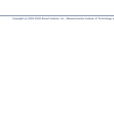
Copyright (c) 2004-2026 Broad Institute, Inc., Massachusetts Institute of Technology, an