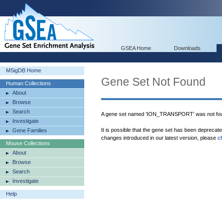
GSEA Home
Downloads
MSigDB Home
Gene Set Not Found
Human Collections
About
Browse
Search
A gene set named 'ION_TRANSPORT' was not fou
Investigate
It is possible that the gene set has been deprecat
Gene Families
changes introduced in our latest version, please
c
Mouse Collections
About
Browse
Search
Investigate
Help