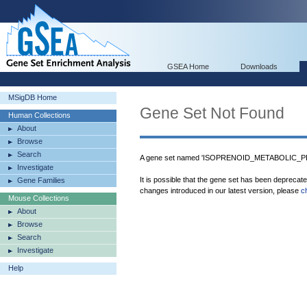
GSEA Home
Downloads
MSigDB Home
Gene Set Not Found
Human Collections
About
Browse
Search
A gene set named 'ISOPRENOID_METABOLIC_PRO
Investigate
It is possible that the gene set has been deprecat
Gene Families
changes introduced in our latest version, please
c
Mouse Collections
About
Browse
Search
Investigate
Help