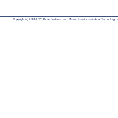
Copyright (c) 2004-2026 Broad Institute, Inc., Massachusetts Institute of Technology, an