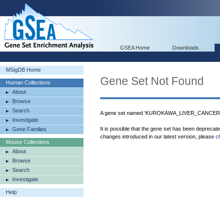
GSEA Home
Downloads
MSigDB Home
Gene Set Not Found
Human Collections
About
Browse
Search
A gene set named 'KUROKAWA_LIVER_CANCER_
Investigate
It is possible that the gene set has been deprecat
Gene Families
changes introduced in our latest version, please
c
Mouse Collections
About
Browse
Search
Investigate
Help