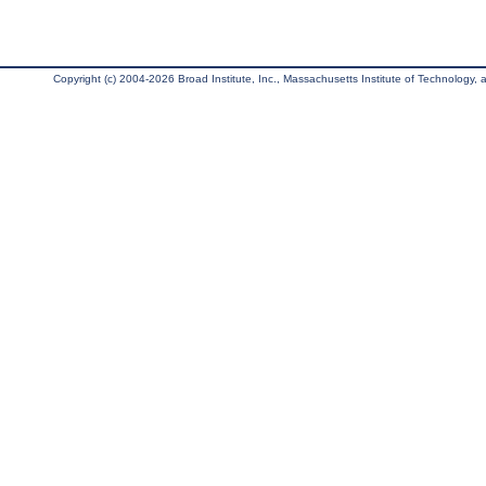
Copyright (c) 2004-2026 Broad Institute, Inc., Massachusetts Institute of Technology, an