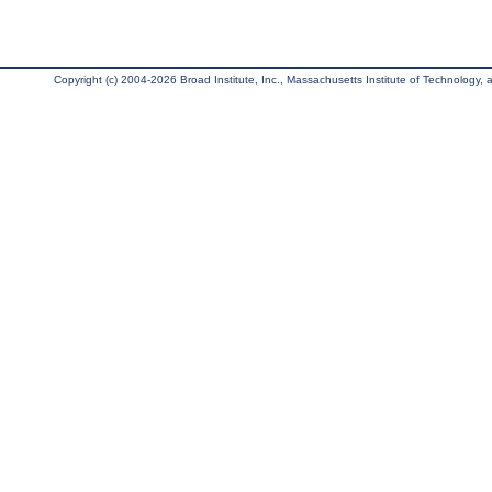
Copyright (c) 2004-2026 Broad Institute, Inc., Massachusetts Institute of Technology, an