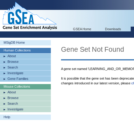
GSEA Home
Downloads
MSigDB Home
Gene Set Not Found
Human Collections
About
Browse
Search
A gene set named 'LEARNING_AND_OR_MEMORY'
Investigate
It is possible that the gene set has been deprecat
Gene Families
changes introduced in our latest version, please
c
Mouse Collections
About
Browse
Search
Investigate
Help