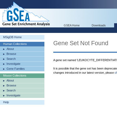
GSEA Home
Downloads
MSigDB Home
Gene Set Not Found
Human Collections
About
Browse
Search
A gene set named 'LEUKOCYTE_DIFFERENTIATION
Investigate
It is possible that the gene set has been deprecat
Gene Families
changes introduced in our latest version, please
c
Mouse Collections
About
Browse
Search
Investigate
Help