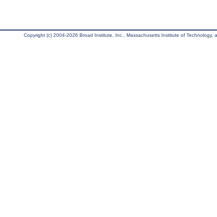
Copyright (c) 2004-2026 Broad Institute, Inc., Massachusetts Institute of Technology, an