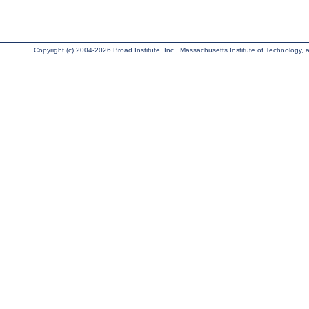
Copyright (c) 2004-2026 Broad Institute, Inc., Massachusetts Institute of Technology, an