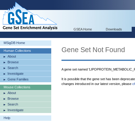
GSEA Home
Downloads
MSigDB Home
Gene Set Not Found
Human Collections
About
Browse
Search
A gene set named 'LIPOPROTEIN_METABOLIC_PR
Investigate
It is possible that the gene set has been deprecat
Gene Families
changes introduced in our latest version, please
c
Mouse Collections
About
Browse
Search
Investigate
Help