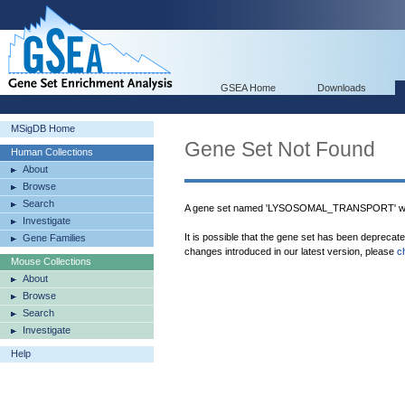
GSEA Home
Downloads
MSigDB Home
Gene Set Not Found
Human Collections
About
Browse
Search
A gene set named 'LYSOSOMAL_TRANSPORT' was
Investigate
It is possible that the gene set has been deprecat
Gene Families
changes introduced in our latest version, please
c
Mouse Collections
About
Browse
Search
Investigate
Help