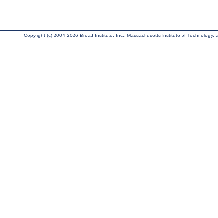
Copyright (c) 2004-2026 Broad Institute, Inc., Massachusetts Institute of Technology, an