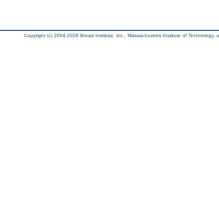
Copyright (c) 2004-2026 Broad Institute, Inc., Massachusetts Institute of Technology, an