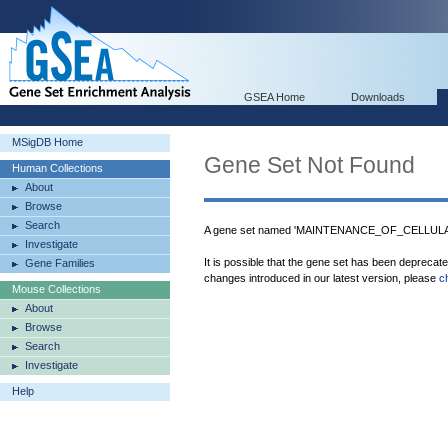
GSEA Home
Downloads
MSigDB Home
Gene Set Not Found
Human Collections
About
Browse
Search
A gene set named 'MAINTENANCE_OF_CELLULA
Investigate
It is possible that the gene set has been deprecat
Gene Families
changes introduced in our latest version, please
c
Mouse Collections
About
Browse
Search
Investigate
Help