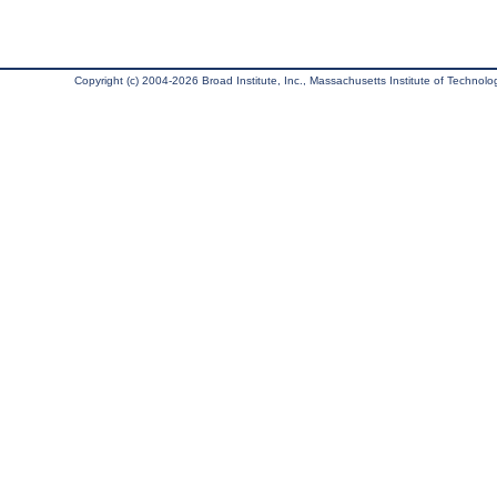
Copyright (c) 2004-2026 Broad Institute, Inc., Massachusetts Institute of Technology