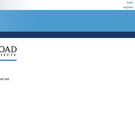
login
register
ene set