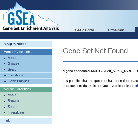
GSEA Home
Downloads
MSigDB Home
Gene Set Not Found
Human Collections
About
Browse
Search
A gene set named 'MANTOVANI_NFKB_TARGETS_D
Investigate
It is possible that the gene set has been deprecat
Gene Families
changes introduced in our latest version, please
c
Mouse Collections
About
Browse
Search
Investigate
Help