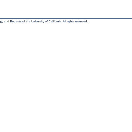
, and Regents of the University of California. All rights reserved.