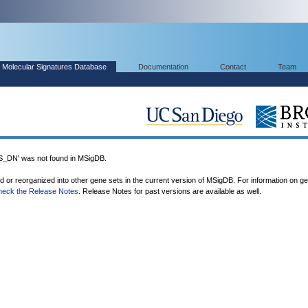
Molecular Signatures Database
Documentation
Contact
Team
N' was not found in MSigDB.
ed or reorganized into other gene sets in the current version of MSigDB. For information on g
heck the Release Notes
. Release Notes for past versions are available as well.