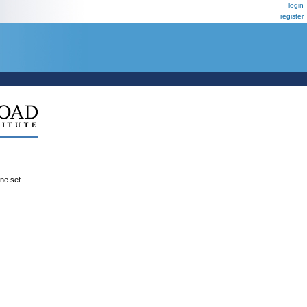
login
register
ene set