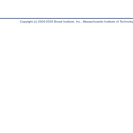
Copyright (c) 2004-2026 Broad Institute, Inc., Massachusetts Institute of Technology