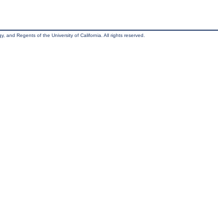
, and Regents of the University of California. All rights reserved.