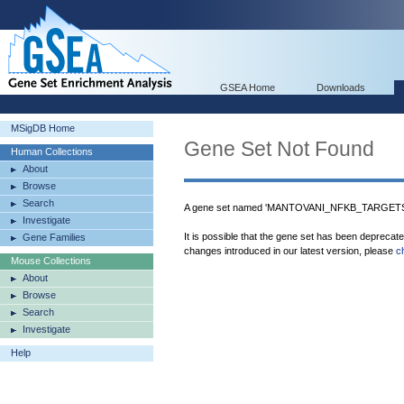
GSEA Home
Downloads
MSigDB Home
Gene Set Not Found
Human Collections
About
Browse
Search
A gene set named 'MANTOVANI_NFKB_TARGETS_U
Investigate
It is possible that the gene set has been deprecat
Gene Families
changes introduced in our latest version, please
c
Mouse Collections
About
Browse
Search
Investigate
Help