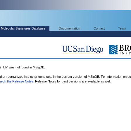
Molecular Signatures Database
Documentation
Contact
Team
P' was not found in MSigDB.
ed or reorganized into other gene sets in the current version of MSigDB. For information on g
heck the Release Notes
. Release Notes for past versions are available as well.