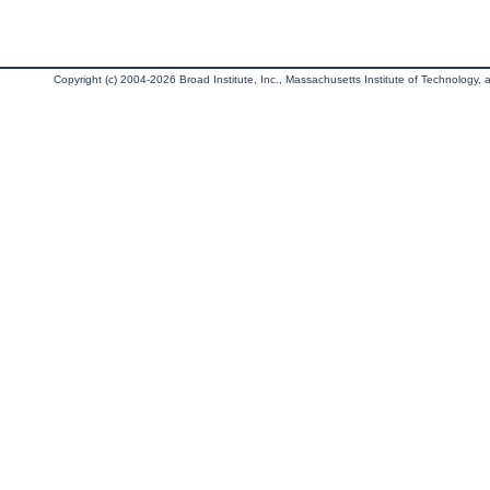
Copyright (c) 2004-2026 Broad Institute, Inc., Massachusetts Institute of Technology, an