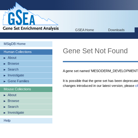
GSEA Home
Downloads
MSigDB Home
Gene Set Not Found
Human Collections
About
Browse
Search
A gene set named 'MESODERM_DEVELOPMENT' w
Investigate
It is possible that the gene set has been deprecat
Gene Families
changes introduced in our latest version, please
c
Mouse Collections
About
Browse
Search
Investigate
Help