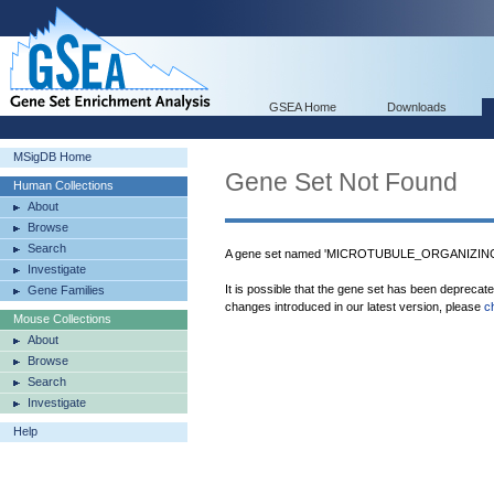
GSEA Home
Downloads
MSigDB Home
Gene Set Not Found
Human Collections
About
Browse
Search
A gene set named 'MICROTUBULE_ORGANIZIN
Investigate
It is possible that the gene set has been deprecat
Gene Families
changes introduced in our latest version, please
c
Mouse Collections
About
Browse
Search
Investigate
Help