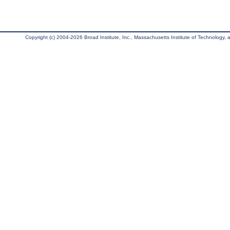
Copyright (c) 2004-2026 Broad Institute, Inc., Massachusetts Institute of Technology, an