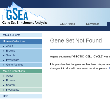
GSEA Home
Downloads
MSigDB Home
Gene Set Not Found
Human Collections
About
Browse
Search
A gene set named 'MITOTIC_CELL_CYCLE' was no
Investigate
It is possible that the gene set has been deprecat
Gene Families
changes introduced in our latest version, please
c
Mouse Collections
About
Browse
Search
Investigate
Help