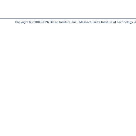
Copyright (c) 2004-2026 Broad Institute, Inc., Massachusetts Institute of Technology, an