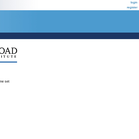
login
register
ene set