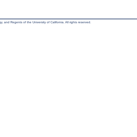
, and Regents of the University of California. All rights reserved.