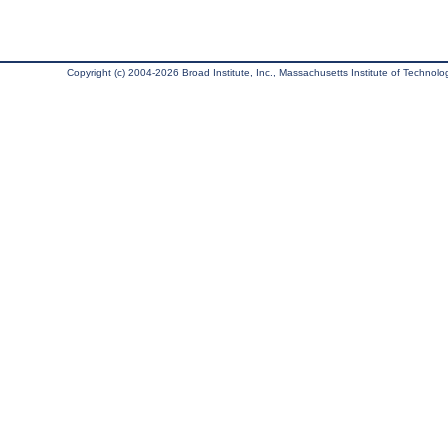
Copyright (c) 2004-2026 Broad Institute, Inc., Massachusetts Institute of Technology