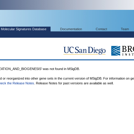
Molecular Signatures Database
Documentation
Contact
Team
ATION_AND_BIOGENESIS' was not found in MSigDB.
ed or reorganized into other gene sets in the current version of MSigDB. For information on g
heck the Release Notes
. Release Notes for past versions are available as well.