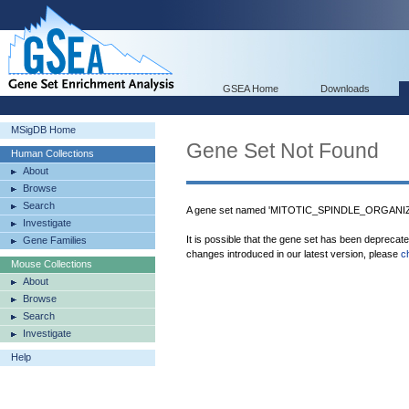
GSEA Home
Downloads
MSigDB Home
Gene Set Not Found
Human Collections
About
Browse
Search
A gene set named 'MITOTIC_SPINDLE_ORGANIZ
Investigate
It is possible that the gene set has been deprecat
Gene Families
changes introduced in our latest version, please
c
Mouse Collections
About
Browse
Search
Investigate
Help