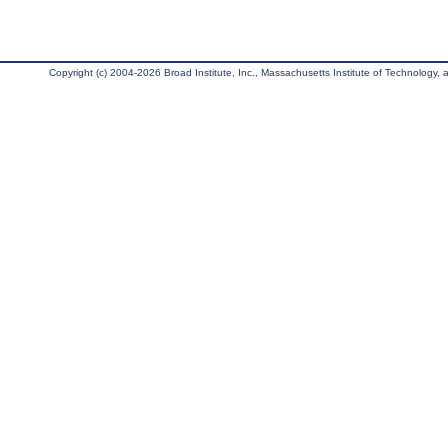
Copyright (c) 2004-2026 Broad Institute, Inc., Massachusetts Institute of Technology, an