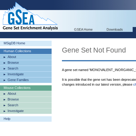
GSEA Home
Downloads
MSigDB Home
Gene Set Not Found
Human Collections
About
Browse
Search
A gene set named 'MONOVALENT_INORGANIC_C
Investigate
It is possible that the gene set has been deprecat
Gene Families
changes introduced in our latest version, please
c
Mouse Collections
About
Browse
Search
Investigate
Help