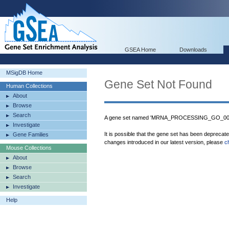
GSEA Home
Downloads
MSigDB Home
Gene Set Not Found
Human Collections
About
Browse
Search
A gene set named 'MRNA_PROCESSING_GO_00063
Investigate
It is possible that the gene set has been deprecat
Gene Families
changes introduced in our latest version, please
c
Mouse Collections
About
Browse
Search
Investigate
Help