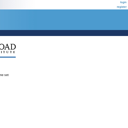
login
register
ene set