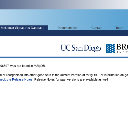
Molecular Signatures Database
Documentation
Contact
Team
97' was not found in MSigDB.
ed or reorganized into other gene sets in the current version of MSigDB. For information on g
heck the Release Notes
. Release Notes for past versions are available as well.