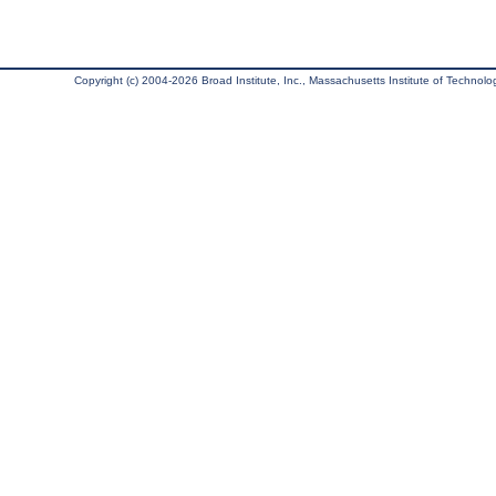
Copyright (c) 2004-2026 Broad Institute, Inc., Massachusetts Institute of Technology