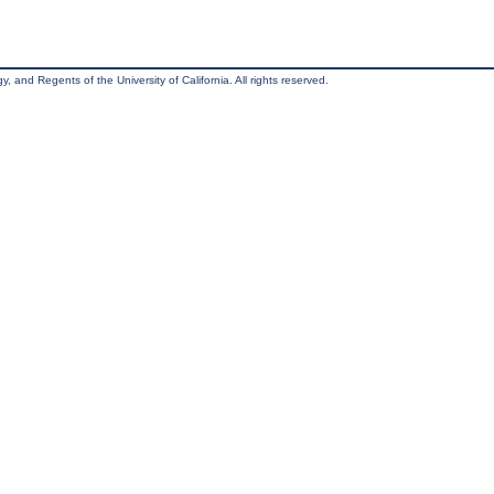
, and Regents of the University of California. All rights reserved.