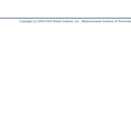
Copyright (c) 2004-2026 Broad Institute, Inc., Massachusetts Institute of Technology