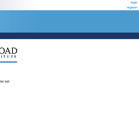
login
register
ene set