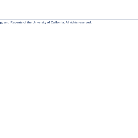
, and Regents of the University of California. All rights reserved.