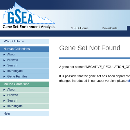
GSEA Home
Downloads
MSigDB Home
Gene Set Not Found
Human Collections
About
Browse
Search
A gene set named 'NEGATIVE_REGULATION_O
Investigate
It is possible that the gene set has been deprecat
Gene Families
changes introduced in our latest version, please
c
Mouse Collections
About
Browse
Search
Investigate
Help