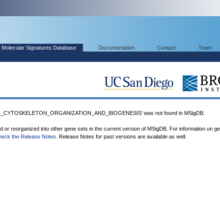
Molecular Signatures Database
Documentation
Contact
Team
F_CYTOSKELETON_ORGANIZATION_AND_BIOGENESIS' was not found in MSigDB.
ed or reorganized into other gene sets in the current version of MSigDB. For information on g
heck the Release Notes
. Release Notes for past versions are available as well.