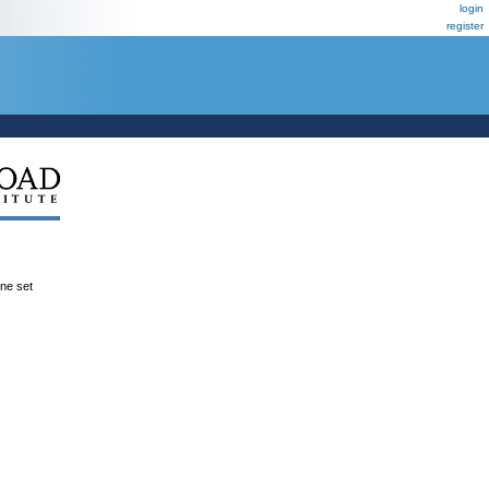
login
register
ene set