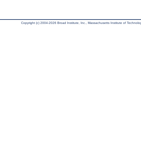
Copyright (c) 2004-2026 Broad Institute, Inc., Massachusetts Institute of Technology