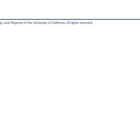
, and Regents of the University of California. All rights reserved.