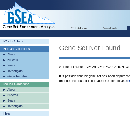
GSEA Home
Downloads
MSigDB Home
Gene Set Not Found
Human Collections
About
Browse
Search
A gene set named 'NEGATIVE_REGULATION_OF
Investigate
It is possible that the gene set has been deprecat
Gene Families
changes introduced in our latest version, please
c
Mouse Collections
About
Browse
Search
Investigate
Help