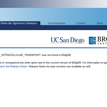
Molecular Signatures Database
Documentation
Contact
Team
_INTRACELLULAR_TRANSPORT' was not found in MSigDB.
ed or reorganized into other gene sets in the current version of MSigDB. For information on g
heck the Release Notes
. Release Notes for past versions are available as well.