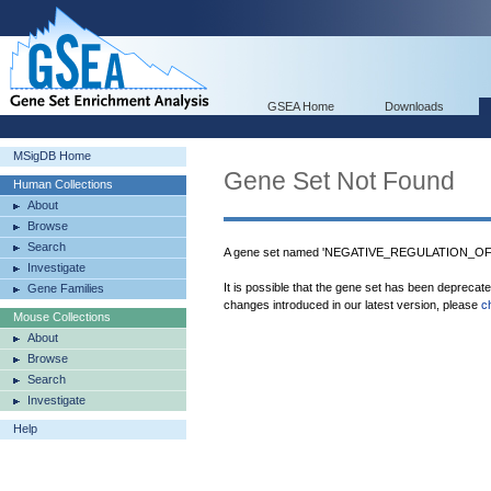
GSEA Home
Downloads
MSigDB Home
Gene Set Not Found
Human Collections
About
Browse
Search
A gene set named 'NEGATIVE_REGULATION_OF
Investigate
It is possible that the gene set has been deprecat
Gene Families
changes introduced in our latest version, please
c
Mouse Collections
About
Browse
Search
Investigate
Help