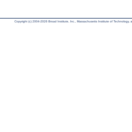
Copyright (c) 2004-2026 Broad Institute, Inc., Massachusetts Institute of Technology, an