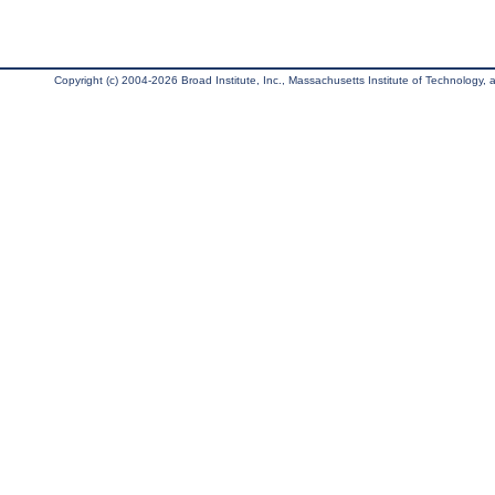
Copyright (c) 2004-2026 Broad Institute, Inc., Massachusetts Institute of Technology, an