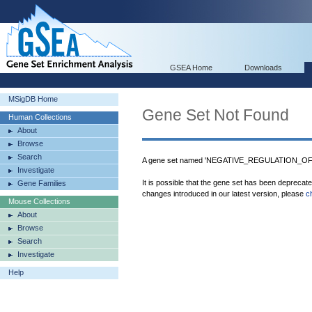
GSEA Home
Downloads
MSigDB Home
Gene Set Not Found
Human Collections
About
Browse
Search
A gene set named 'NEGATIVE_REGULATION_OF_
Investigate
It is possible that the gene set has been deprecat
Gene Families
changes introduced in our latest version, please
c
Mouse Collections
About
Browse
Search
Investigate
Help