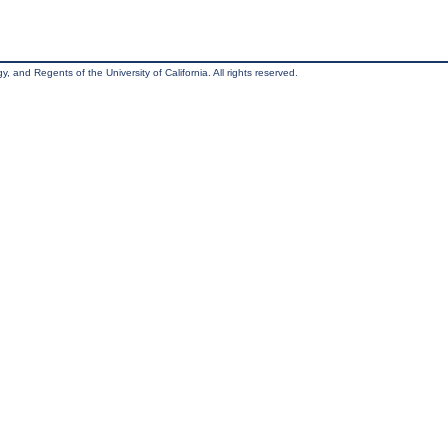
, and Regents of the University of California. All rights reserved.