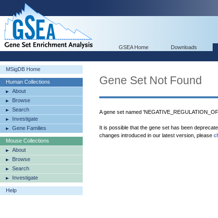
GSEA Home
Downloads
MSigDB Home
Gene Set Not Found
Human Collections
About
Browse
Search
A gene set named 'NEGATIVE_REGULATION_OF
Investigate
It is possible that the gene set has been deprecat
Gene Families
changes introduced in our latest version, please
c
Mouse Collections
About
Browse
Search
Investigate
Help