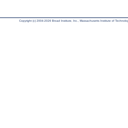
Copyright (c) 2004-2026 Broad Institute, Inc., Massachusetts Institute of Technology