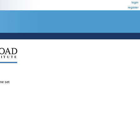
login
register
ene set