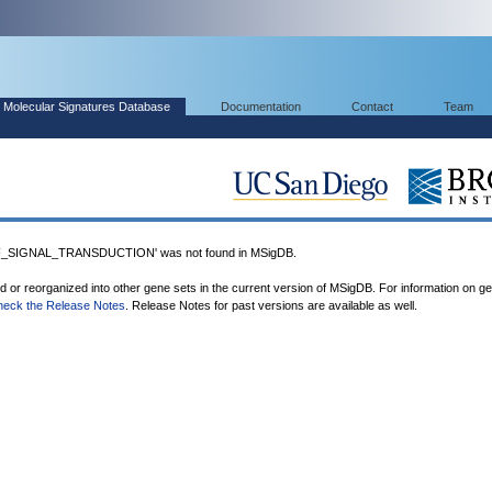
Molecular Signatures Database
Documentation
Contact
Team
_SIGNAL_TRANSDUCTION' was not found in MSigDB.
ed or reorganized into other gene sets in the current version of MSigDB. For information on g
heck the Release Notes
. Release Notes for past versions are available as well.