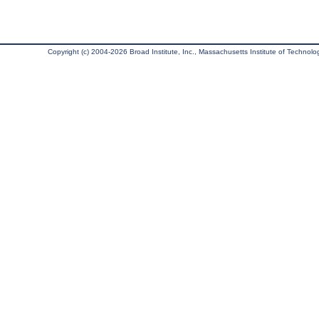
Copyright (c) 2004-2026 Broad Institute, Inc., Massachusetts Institute of Technology