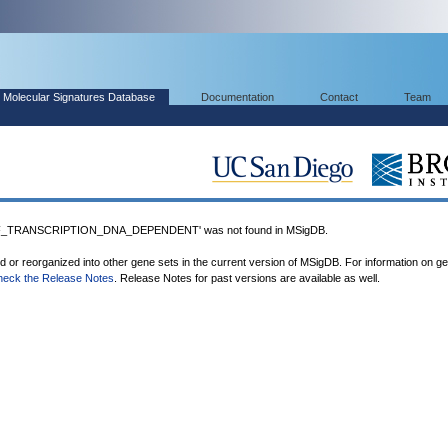
Molecular Signatures Database
Documentation
Contact
Team
_TRANSCRIPTION_DNA_DEPENDENT' was not found in MSigDB.
ed or reorganized into other gene sets in the current version of MSigDB. For information on g
heck the Release Notes
. Release Notes for past versions are available as well.