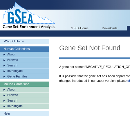
GSEA Home
Downloads
MSigDB Home
Gene Set Not Found
Human Collections
About
Browse
Search
A gene set named 'NEGATIVE_REGULATION_OF
Investigate
It is possible that the gene set has been deprecat
Gene Families
changes introduced in our latest version, please
c
Mouse Collections
About
Browse
Search
Investigate
Help