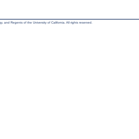
, and Regents of the University of California. All rights reserved.