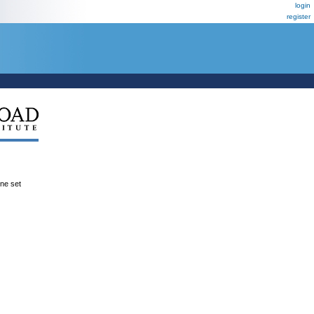
login
register
ene set