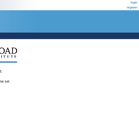
login
register
B.
ene set