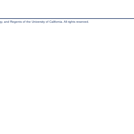
, and Regents of the University of California. All rights reserved.