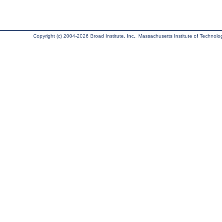
Copyright (c) 2004-2026 Broad Institute, Inc., Massachusetts Institute of Technology