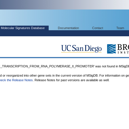
Molecular Signatures Database
Documentation
Contact
Team
F_TRANSCRIPTION_FROM_RNA_POLYMERASE_II_PROMOTER' was not found in MSigD
ed or reorganized into other gene sets in the current version of MSigDB. For information on g
heck the Release Notes
. Release Notes for past versions are available as well.