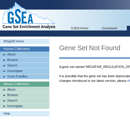
GSEA Home
Downloads
MSigDB Home
Gene Set Not Found
Human Collections
About
Browse
Search
A gene set named 'NEGATIVE_REGULATION_O
Investigate
It is possible that the gene set has been deprecat
Gene Families
changes introduced in our latest version, please
c
Mouse Collections
About
Browse
Search
Investigate
Help