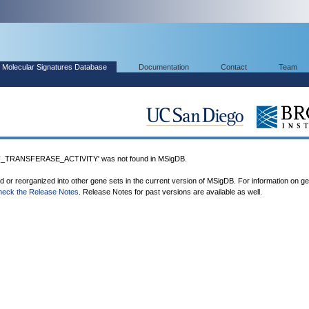
Molecular Signatures Database
Documentation
Contact
Team
TRANSFERASE_ACTIVITY' was not found in MSigDB.
ed or reorganized into other gene sets in the current version of MSigDB. For information on g
heck the Release Notes
. Release Notes for past versions are available as well.