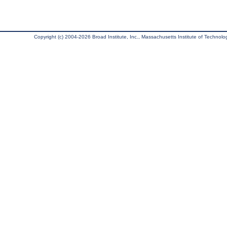
Copyright (c) 2004-2026 Broad Institute, Inc., Massachusetts Institute of Technology