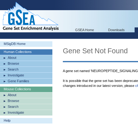
GSEA Home
Downloads
MSigDB Home
Gene Set Not Found
Human Collections
About
Browse
Search
A gene set named 'NEUROPEPTIDE_SIGNALING_P
Investigate
It is possible that the gene set has been deprecat
Gene Families
changes introduced in our latest version, please
c
Mouse Collections
About
Browse
Search
Investigate
Help