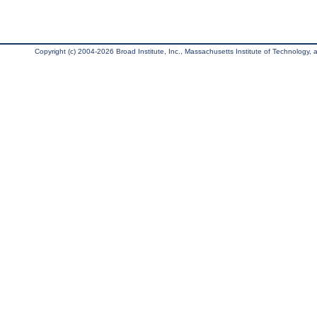
Copyright (c) 2004-2026 Broad Institute, Inc., Massachusetts Institute of Technology, an