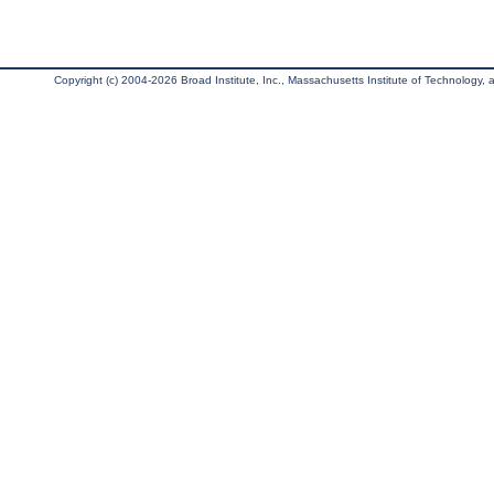
Copyright (c) 2004-2026 Broad Institute, Inc., Massachusetts Institute of Technology, an