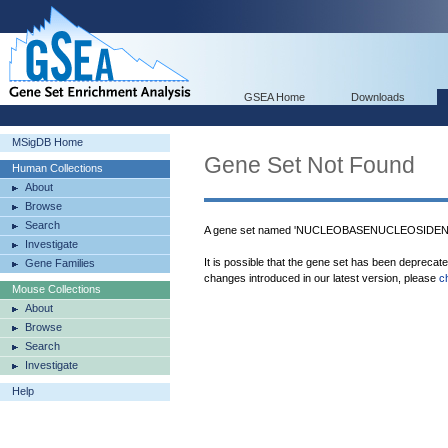
GSEA Home
Downloads
MSigDB Home
Gene Set Not Found
Human Collections
About
Browse
Search
A gene set named 'NUCLEOBASENUCLEOSIDEN
Investigate
It is possible that the gene set has been deprecat
Gene Families
changes introduced in our latest version, please
c
Mouse Collections
About
Browse
Search
Investigate
Help