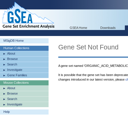
GSEA Home
Downloads
MSigDB Home
Gene Set Not Found
Human Collections
About
Browse
Search
A gene set named 'ORGANIC_ACID_METABOLIC_
Investigate
It is possible that the gene set has been deprecat
Gene Families
changes introduced in our latest version, please
c
Mouse Collections
About
Browse
Search
Investigate
Help