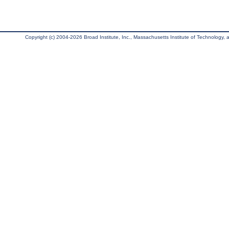
Copyright (c) 2004-2026 Broad Institute, Inc., Massachusetts Institute of Technology, an