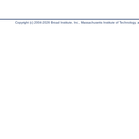
Copyright (c) 2004-2026 Broad Institute, Inc., Massachusetts Institute of Technology, an