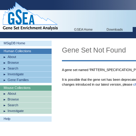
GSEA Home
Downloads
MSigDB Home
Gene Set Not Found
Human Collections
About
Browse
Search
A gene set named 'PATTERN_SPECIFICATION_PR
Investigate
It is possible that the gene set has been deprecat
Gene Families
changes introduced in our latest version, please
c
Mouse Collections
About
Browse
Search
Investigate
Help