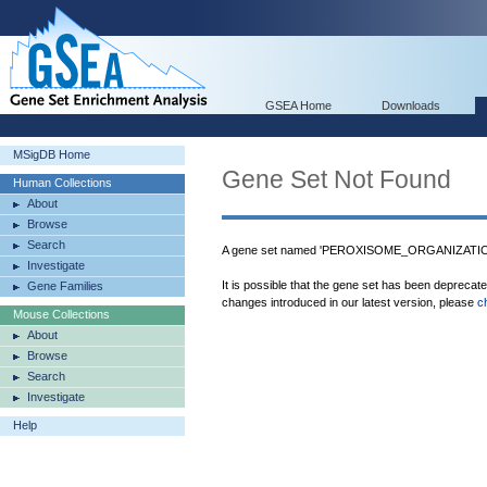
GSEA Home
Downloads
MSigDB Home
Gene Set Not Found
Human Collections
About
Browse
Search
A gene set named 'PEROXISOME_ORGANIZATION
Investigate
It is possible that the gene set has been deprecat
Gene Families
changes introduced in our latest version, please
c
Mouse Collections
About
Browse
Search
Investigate
Help