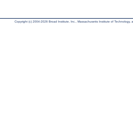
Copyright (c) 2004-2026 Broad Institute, Inc., Massachusetts Institute of Technology, an