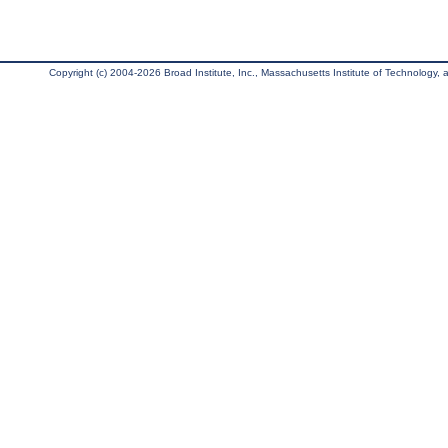
Copyright (c) 2004-2026 Broad Institute, Inc., Massachusetts Institute of Technology, an