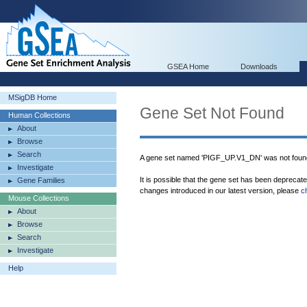
GSEA Home
Downloads
MSigDB Home
Gene Set Not Found
Human Collections
About
Browse
Search
A gene set named 'PIGF_UP.V1_DN' was not foun
Investigate
It is possible that the gene set has been deprecat
Gene Families
changes introduced in our latest version, please
c
Mouse Collections
About
Browse
Search
Investigate
Help