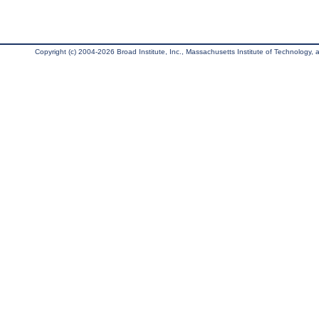
Copyright (c) 2004-2026 Broad Institute, Inc., Massachusetts Institute of Technology, an