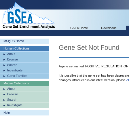
GSEA Home
Downloads
MSigDB Home
Gene Set Not Found
Human Collections
About
Browse
Search
A gene set named 'POSITIVE_REGULATION_OF_
Investigate
It is possible that the gene set has been deprecat
Gene Families
changes introduced in our latest version, please
c
Mouse Collections
About
Browse
Search
Investigate
Help