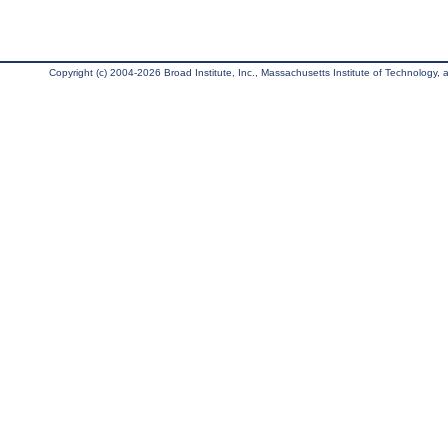
Copyright (c) 2004-2026 Broad Institute, Inc., Massachusetts Institute of Technology, an