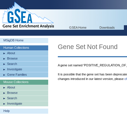
GSEA Home
Downloads
MSigDB Home
Gene Set Not Found
Human Collections
About
Browse
Search
A gene set named 'POSITIVE_REGULATION_OF_C
Investigate
It is possible that the gene set has been deprecat
Gene Families
changes introduced in our latest version, please
c
Mouse Collections
About
Browse
Search
Investigate
Help